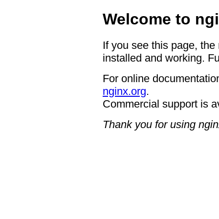
Welcome to ngi
If you see this page, the
installed and working. Fu
For online documentation
nginx.org
.
Commercial support is a
Thank you for using ngin